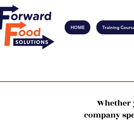
HOME
Training Cours
Whether y
company spec