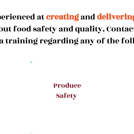
perienced at
creating
and
deliverin
ut food safety and quality. Contact
 a training regarding any of the fol
Produce
Safety