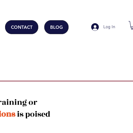
Log In
CONTACT
BLOG
raining or
ions
is poised