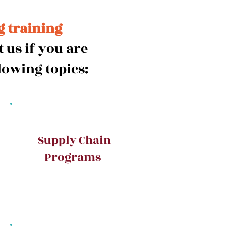
g training
 us if you are
lowing topics:
Supply Chain
Programs