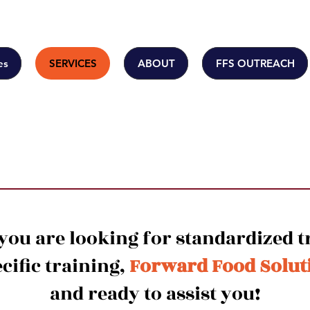
es
SERVICES
ABOUT
FFS OUTREACH
Training
ou are looking for standardized t
ific training,
Forward Food Solut
and ready to assist you!