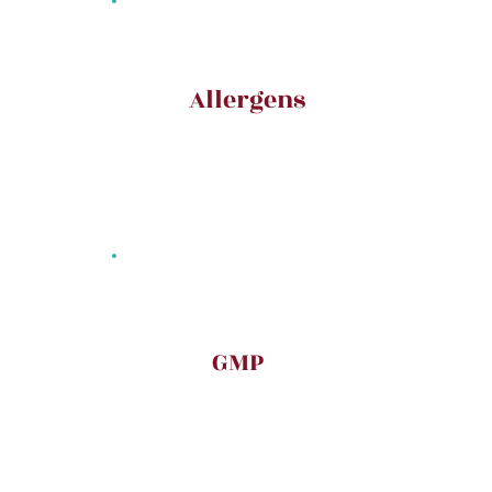
Allergens
GMP