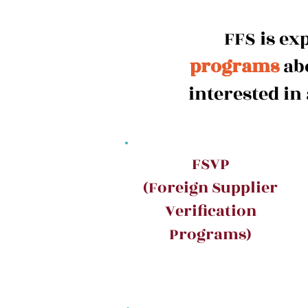
FFS is ex
programs
abo
interested in
FSVP
(Foreign Supplier
Verification
Programs)