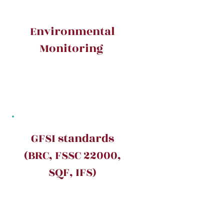
Environmental
Monitoring
GFSI standards
(BRC, FSSC 22000,
SQF, IFS)