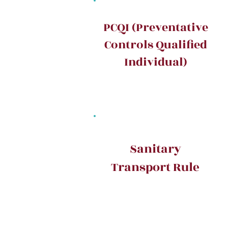
PCQI (Preventative
Controls Qualified
Individual)
Sanitary
Transport Rule