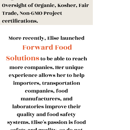
Oversight of Organic, Kosher, Fair
Trade, Non-GMO Project
certifications.
More recently,
Elise launched
Forward Food
Solutions
to be able to reach
more
companies. Her unique
experience allows her to help
importers, transportation
companies, food
manufacturers, and
laboratories improve their
quality and food safety
systems. Elise's passion is food