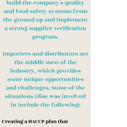
build the company's quality
and food safety systems from
the ground up and implement
a strong supplier verification
program.
Importers and distributors are
the middle men of the
industry, which provides
some unique opportunities
and challenges. Some of the
situations Elise was involved
in include the following:
Creating a HACCP plan that