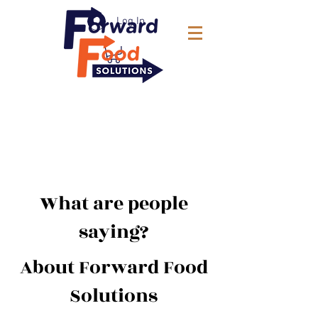
Log In
What are people
saying?
About Forward Food
Solutions