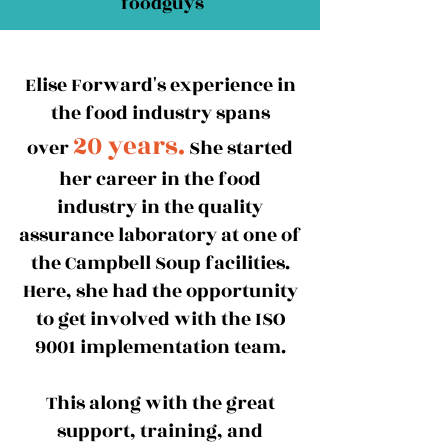
foodguys
Elise Forward's experience in
the food industry spans
20 years.
over
She started
her career in the food
industry in the quality
assurance laboratory at one of
the Campbell Soup facilities.
Here, she had the opportunity
to get involved with the ISO
9001 implementation team.
This along with the great
support, training, and