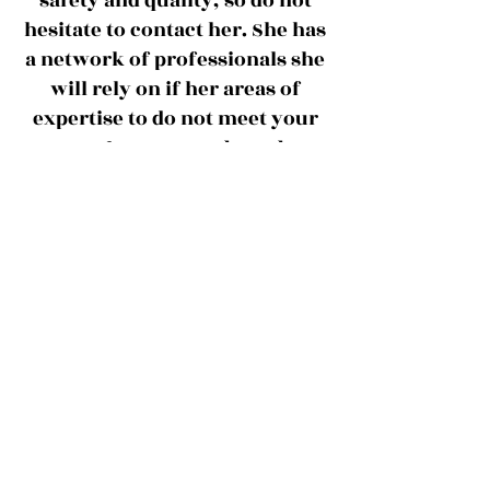
safety and quality, so do not
hesitate to contact her. She has
a network of professionals she
will rely on if her areas of
expertise to do not meet your
Forward
Food
needs.
Solutions
offers:​
On-Site or remote consulting
Training (PCQI, FSVP, etc)