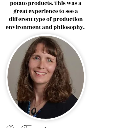
potato products. This was a
great experience to see a
different type of production
environment and philosophy.