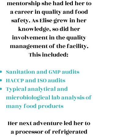
mentorship she had led her to
a career in quality and food
safety. As Elise grew in her
knowledge, so did her
involvement in the quality
management of the facility.
This included:
Sanitation and GMP audits
HACCP and ISO audits
Typical analytical and
microbiological lab analysis of
many food products
Her next adventure led her to
a processor of refrigerated