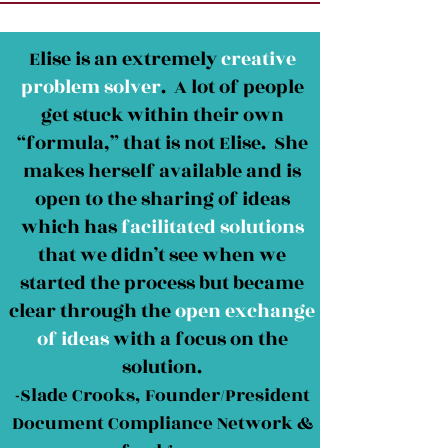
Elise is an extremely
creative
problem solver
. A lot of people
get stuck within their own
“formula,” that is not Elise. She
makes herself available and is
open to the sharing of ideas
which has
facilitated solutions
that we didn’t see when we
started the process but became
clear through the
open exchange
of ideas
with a focus on the
solution.
-Slade Crooks, Founder/President
Document Compliance Network &