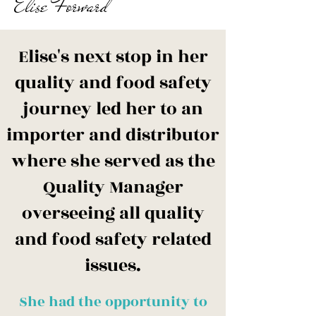
Elise Forward
​Elise's next stop in her
quality and food safety
journey led her to an
importer and distributor
where she served as the
Quality Manager
overseeing all quality
and food safety related
issues.
She had the opportunity to