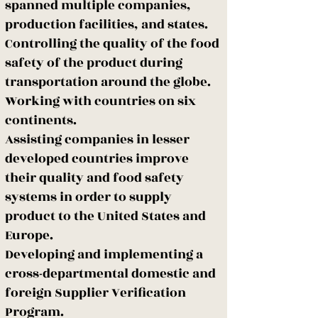
spanned multiple companies,
production facilities, and states.
Controlling the quality of the food
safety of the product during
transportation around the globe.
Working with countries on six
continents.
Assisting companies in lesser
developed countries improve
their quality and food safety
systems in order to supply
product to the United States and
Europe.
Developing and implementing a
cross-departmental domestic and
foreign Supplier Verification
Program.