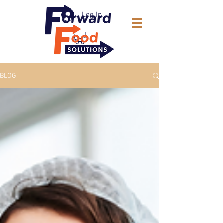
Log In
BLOG