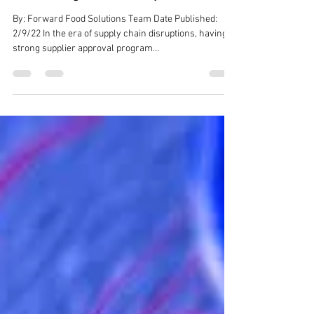
Supply Chain Management -
Assessing Food Safety Culture
By: Forward Food Solutions Team Date Published:
2/9/22 In the era of supply chain disruptions, having a
strong supplier approval program...