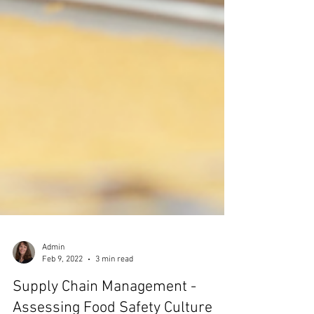
Admin
Feb 9, 2022
3 min read