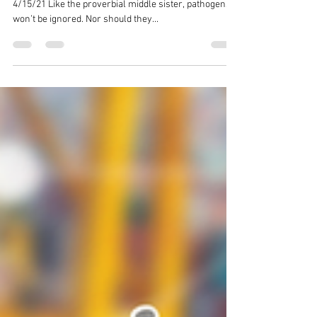
Admin
Apr 15, 2021
3 min read
A Look at Escherichia coli
By: Forward Food Solutions Team Date Published:
4/15/21 Like the proverbial middle sister, pathogens
won’t be ignored. Nor should they...